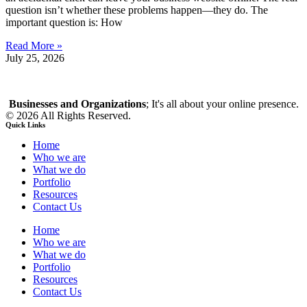
question isn’t whether these problems happen—they do. The
important question is: How
Read More »
July 25, 2026
Businesses and Organizations
; It's all about your online presence.
© 2026 All Rights Reserved.
Quick Links
Home
Who we are
What we do
Portfolio
Resources
Contact Us
Home
Who we are
What we do
Portfolio
Resources
Contact Us