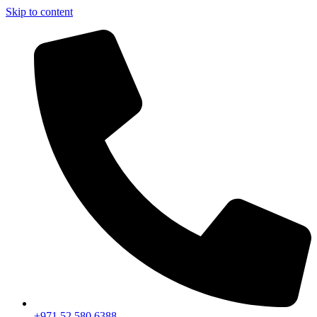
Skip to content
+971 52 580 6388