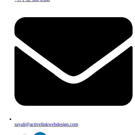
sayali@activelinkwebdesign.com