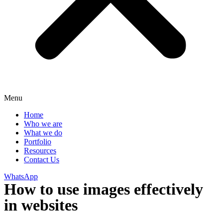
Menu
Home
Who we are
What we do
Portfolio
Resources
Contact Us
WhatsApp
How to use images effectively
in websites