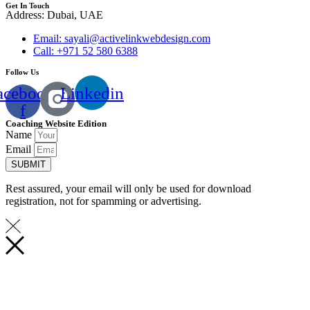
Get In Touch
Address: Dubai, UAE
Email: sayali@activelinkwebdesign.com
Call: +971 52 580 6388
Follow Us
acebook-
Linkedin
f
Coaching Website Edition
Name
Email
SUBMIT
Rest assured, your email will only be used for download
registration, not for spamming or advertising.