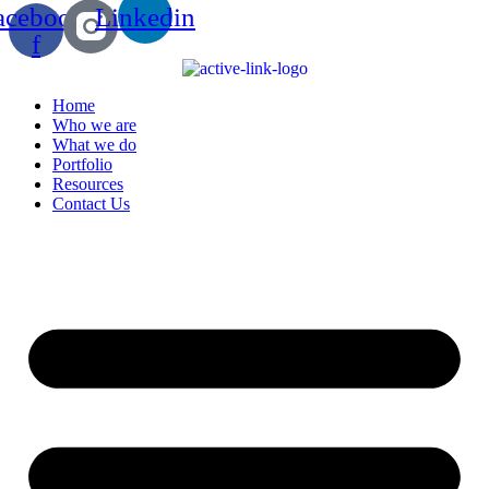
acebook-
Linkedin
f
Home
Who we are
What we do
Portfolio
Resources
Contact Us