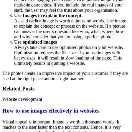
marketing strategies. If you include the real images of your
staff, the user may feel the trust about your organisation.
Use Images to explain the concept.
As said earlier, image is worth a thousand words. Use image
to explain the concept or process on the website. If a picture
can answer the user’s question like who, what, where, how
and why; consider that you are using a perfect photo.
Use optimized images
Always take care to use optimised photos on your website.
Optimization reduces the file size. If you use images with
heavy sizes, it will result in slow loading of the page. This
ultimately results in quitting a website.
The photos create an impressive impact of your customer if they are
used at the right place and in a right manner.
Related Posts
Website development
How to use images effectively in websites
Visual appeal is important. Image is worth a thousand words. It
reaches to the user faster than the text contents. Hence, it is very