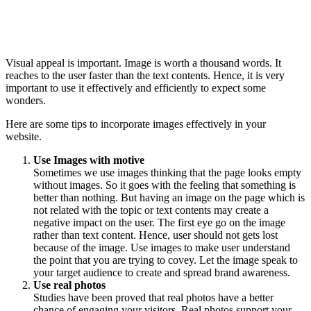
Visual appeal is important. Image is worth a thousand words. It
reaches to the user faster than the text contents. Hence, it is very
important to use it effectively and efficiently to expect some
wonders.
Here are some tips to incorporate images effectively in your
website.
Use Images with motive
Sometimes we use images thinking that the page looks empty
without images. So it goes with the feeling that something is
better than nothing. But having an image on the page which is
not related with the topic or text contents may create a
negative impact on the user. The first eye go on the image
rather than text content. Hence, user should not gets lost
because of the image. Use images to make user understand
the point that you are trying to covey. Let the image speak to
your target audience to create and spread brand awareness.
Use real photos
Studies have been proved that real photos have a better
chance of engaging your visitors. Real photos support your