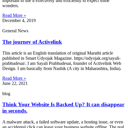
important to use it effectively and efficiently to expect some
wonders.
Read More »
December 4, 2019
General News
The journey of Activelink
This article is an English translation of original Marathi article
published in Smart Udyojak Magazine. https://udyojak.org/sayali-
prabhudesai/. I am Sayali Prabhudesai, founder of Activelink Web
Design. I am basically from Nashik (A city in Maharashtra, India).
Read More »
June 22, 2021
blog
Think Your Website Is Backed Up? It can disappear
in seconds.
A malware attack, a failed software update, a hosting issue, or even
an accidental click can leave your business website offline. The real