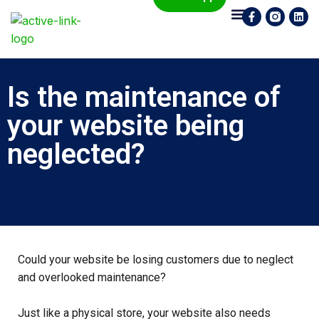
Who We Are
What We Do
Contact Us
Is the maintenance of
your website being
neglected?
Could your website be losing customers due to neglect
and overlooked maintenance?
Just like a physical store, your website also needs