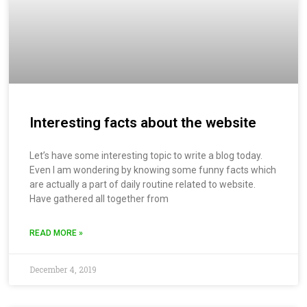
Interesting facts about the website
Let’s have some interesting topic to write a blog today.
Even I am wondering by knowing some funny facts which
are actually a part of daily routine related to website.
Have gathered all together from
READ MORE »
December 4, 2019