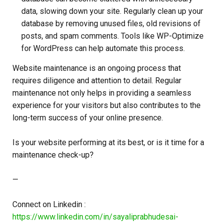
data, slowing down your site. Regularly clean up your
database by removing unused files, old revisions of
posts, and spam comments. Tools like WP-Optimize
for WordPress can help automate this process.
Website maintenance is an ongoing process that
requires diligence and attention to detail. Regular
maintenance not only helps in providing a seamless
experience for your visitors but also contributes to the
long-term success of your online presence.
Is your website performing at its best, or is it time for a
maintenance check-up?
—
Connect on Linkedin :
https://www.linkedin.com/in/sayaliprabhudesai-