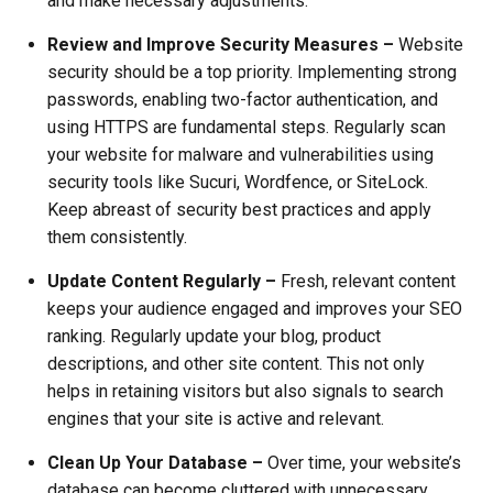
and make necessary adjustments.
Review and Improve Security Measures –
Website
security should be a top priority. Implementing strong
passwords, enabling two-factor authentication, and
using HTTPS are fundamental steps. Regularly scan
your website for malware and vulnerabilities using
security tools like Sucuri, Wordfence, or SiteLock.
Keep abreast of security best practices and apply
them consistently.
Update Content Regularly –
Fresh, relevant content
keeps your audience engaged and improves your SEO
ranking. Regularly update your blog, product
descriptions, and other site content. This not only
helps in retaining visitors but also signals to search
engines that your site is active and relevant.
Clean Up Your Database –
Over time, your website’s
database can become cluttered with unnecessary