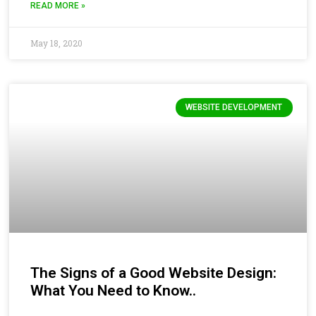
READ MORE »
May 18, 2020
WEBSITE DEVELOPMENT
The Signs of a Good Website Design:
What You Need to Know..