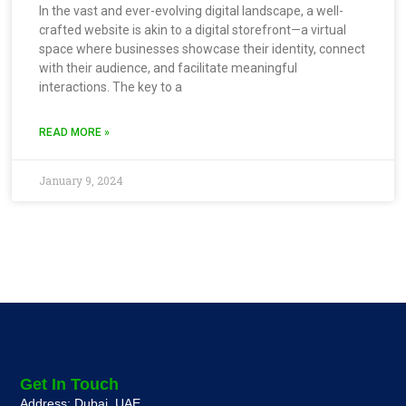
In the vast and ever-evolving digital landscape, a well-
crafted website is akin to a digital storefront—a virtual
space where businesses showcase their identity, connect
with their audience, and facilitate meaningful
interactions. The key to a
READ MORE »
January 9, 2024
Get In Touch
Address: Dubai, UAE