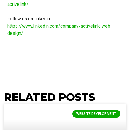
activelink/
Follow us on linkedin :
https://www.linkedin.com/company/activelink-web-
design/
RELATED POSTS
WEBSITE DEVELOPMENT