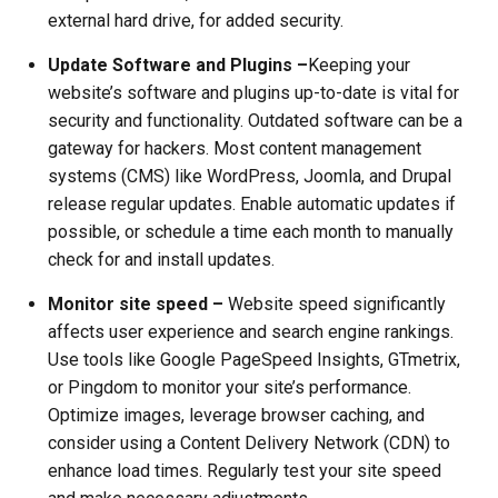
external hard drive, for added security.
Update Software and Plugins –
Keeping your
website’s software and plugins up-to-date is vital for
security and functionality. Outdated software can be a
gateway for hackers. Most content management
systems (CMS) like WordPress, Joomla, and Drupal
release regular updates. Enable automatic updates if
possible, or schedule a time each month to manually
check for and install updates.
Monitor site speed –
Website speed significantly
affects user experience and search engine rankings.
Use tools like Google PageSpeed Insights, GTmetrix,
or Pingdom to monitor your site’s performance.
Optimize images, leverage browser caching, and
consider using a Content Delivery Network (CDN) to
enhance load times. Regularly test your site speed