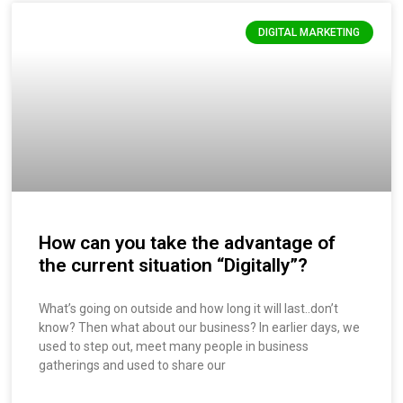
DIGITAL MARKETING
How can you take the advantage of
the current situation “Digitally”?
What’s going on outside and how long it will last..don’t
know? Then what about our business? In earlier days, we
used to step out, meet many people in business
gatherings and used to share our