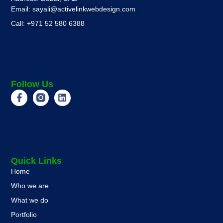
Email: sayali@activelinkwebdesign.com
Call: +971 52 580 6388
Follow Us
Quick Links
Home
Who we are
What we do
Portfolio