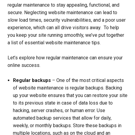
regular maintenance to stay appealing, functional, and
secure. Neglecting website maintenance can lead to
slow load times, security vulnerabilities, and a poor user
experience, which can all drive visitors away. To help
you keep your site running smoothly, we’ve put together
a list of essential website maintenance tips.
Let’s explore how regular maintenance can ensure your
online success.
Regular backups
– One of the most critical aspects
of website maintenance is regular backups. Backing
up your website ensures that you can restore your site
to its previous state in case of data loss due to
hacking, server crashes, or human error. Use
automated backup services that allow for daily,
weekly, or monthly backups. Store these backups in
multiple locations, such as on the cloud and an