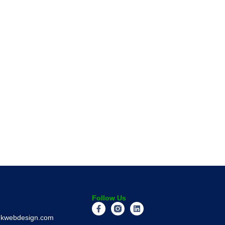
Follow Us
inkwebdesign.com