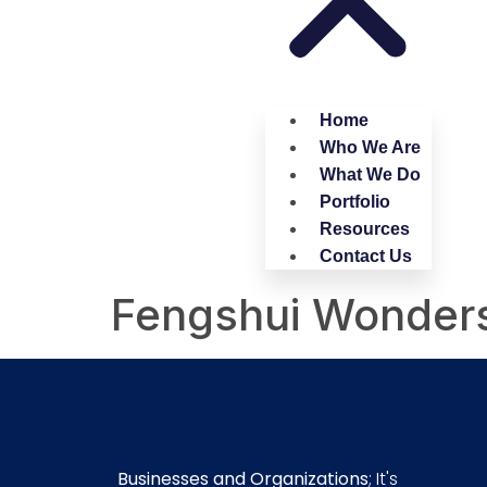
Home
Who We Are
What We Do
Portfolio
Resources
Contact Us
Fengshui Wonder
Businesses and Organizations
; It's