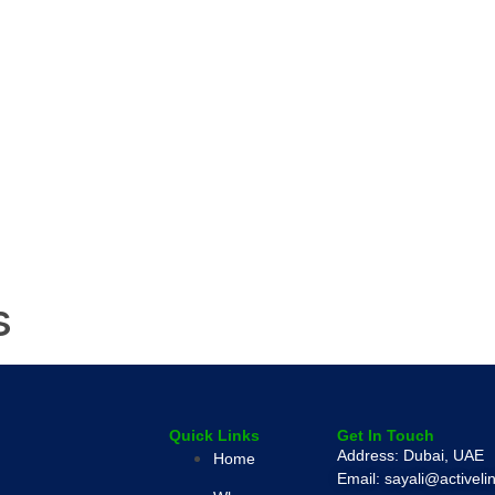
s
Quick Links
Get In Touch
Address: Dubai, UAE
Home
Email: sayali@activel