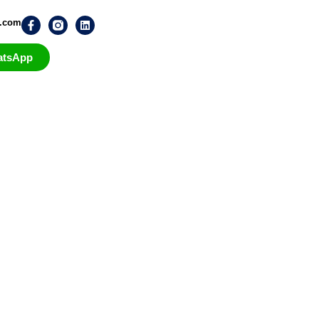
n.com
atsApp