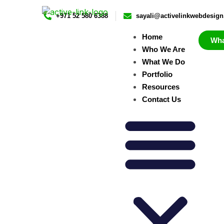
+971 52 580 6388
sayali@activelinkwebdesig
Home
Wh
Who We Are
What We Do
Portfolio
Resources
Contact Us