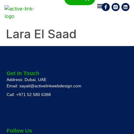
Who We Are
What We Do
Contact Us
Lara El Saad
Get In Touch
Address: Dubai, UAE
Email: sayali@activelinkwebdesign.com
Call: +971 52 580 6388
Follow Us