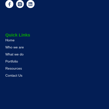
Quick Links
Home
Who we are
What we do
Portfolio
Resources
Contact Us