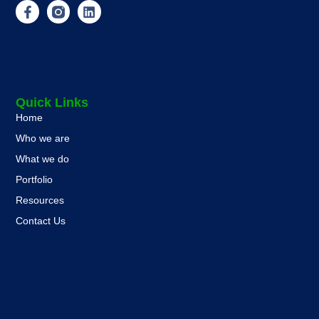
Quick Links
Home
Who we are
What we do
Portfolio
Resources
Contact Us