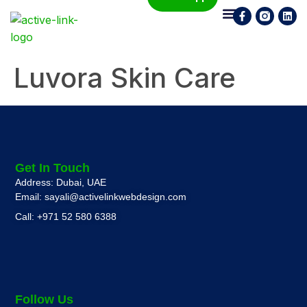
Who We Are
What We Do
Contact Us
Luvora Skin Care
Get In Touch
Address: Dubai, UAE
Email: sayali@activelinkwebdesign.com
Call: +971 52 580 6388
Follow Us