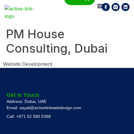
Who We Are
What We Do
Contact Us
PM House
Consulting, Dubai
Website Development
Get In Touch
Address: Dubai, UAE
Email: sayali@activelinkwebdesign.com
Call: +971 52 580 6388