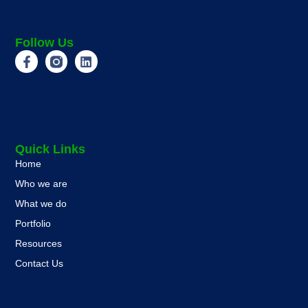
Follow Us
Quick Links
Home
Who we are
What we do
Portfolio
Resources
Contact Us