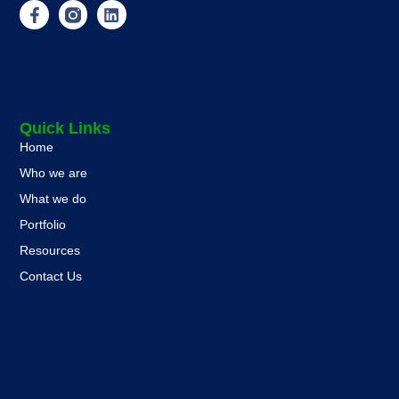
Quick Links
Home
Who we are
What we do
Portfolio
Resources
Contact Us