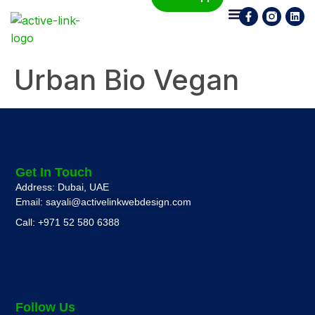
Who We Are
What We Do
Contact Us
Urban Bio Vegan
Get In Touch
Address: Dubai, UAE
Email: sayali@activelinkwebdesign.com
Call: +971 52 580 6388
Follow Us