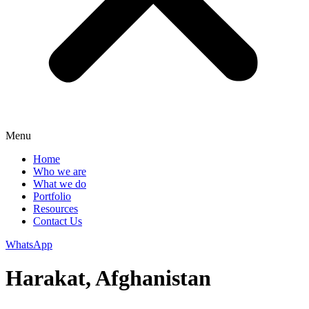
Menu
Home
Who we are
What we do
Portfolio
Resources
Contact Us
WhatsApp
Harakat, Afghanistan