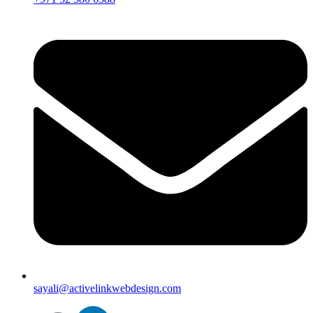
sayali@activelinkwebdesign.com