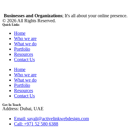
Businesses and Organizations
; It's all about your online presence.
© 2026 All Rights Reserved.
Quick Links
Home
Who we are
What we do
Portfolio
Resources
Contact Us
Home
Who we are
What we do
Portfolio
Resources
Contact Us
Get In Touch
Address: Dubai, UAE
Email: sayali@activelinkwebdesign.com
Call: +971 52 580 6388