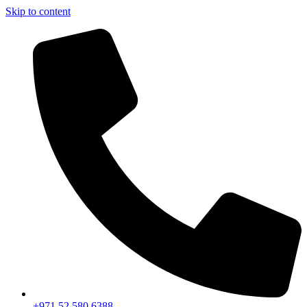
Skip to content
+971 52 580 6388