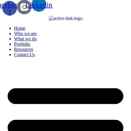
acebook-
Linkedin
f
Home
Who we are
What we do
Portfolio
Resources
Contact Us