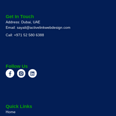
Get In Touch
Address: Dubai, UAE
Email: sayali@activelinkwebdesign.com
Call: +971 52 580 6388
Follow Us
Quick Links
Home