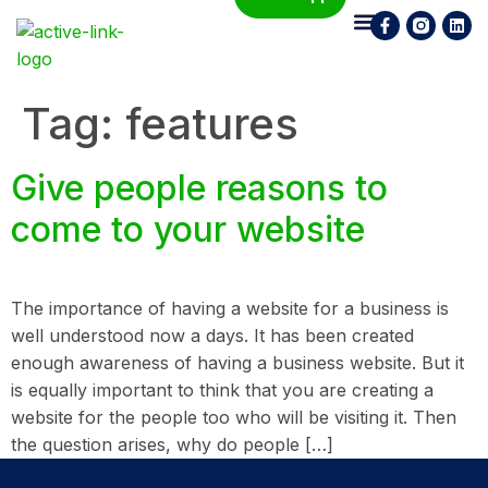
Who We Are
What We Do
Contact Us
Tag:
features
Give people reasons to
come to your website
The importance of having a website for a business is
well understood now a days. It has been created
enough awareness of having a business website. But it
is equally important to think that you are creating a
website for the people too who will be visiting it. Then
the question arises, why do people […]