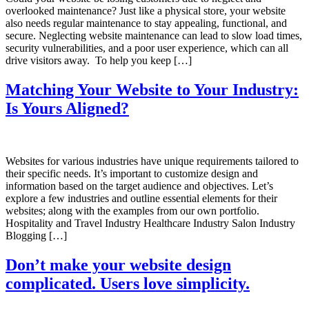
overlooked maintenance? Just like a physical store, your website
also needs regular maintenance to stay appealing, functional, and
secure. Neglecting website maintenance can lead to slow load times,
security vulnerabilities, and a poor user experience, which can all
drive visitors away. To help you keep […]
Matching Your Website to Your Industry:
Is Yours Aligned?
Websites for various industries have unique requirements tailored to
their specific needs. It’s important to customize design and
information based on the target audience and objectives. Let’s
explore a few industries and outline essential elements for their
websites; along with the examples from our own portfolio.
Hospitality and Travel Industry Healthcare Industry Salon Industry
Blogging […]
Don’t make your website design
complicated. Users love simplicity.