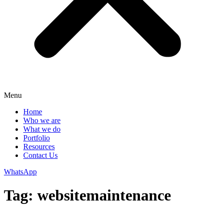
Menu
Home
Who we are
What we do
Portfolio
Resources
Contact Us
WhatsApp
Tag:
websitemaintenance