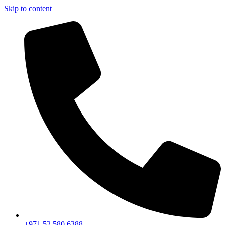
Skip to content
+971 52 580 6388