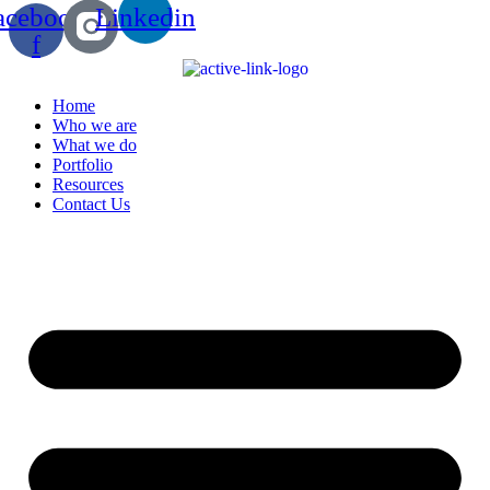
acebook-
Linkedin
f
Home
Who we are
What we do
Portfolio
Resources
Contact Us