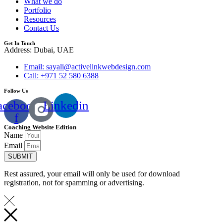
What we do
Portfolio
Resources
Contact Us
Get In Touch
Address: Dubai, UAE
Email: sayali@activelinkwebdesign.com
Call: +971 52 580 6388
Follow Us
acebook-
Linkedin
f
Coaching Website Edition
Name
Email
SUBMIT
Rest assured, your email will only be used for download
registration, not for spamming or advertising.