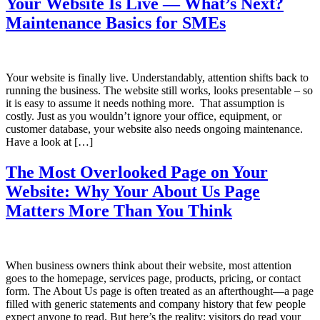
Your Website Is Live — What’s Next?
Maintenance Basics for SMEs
Your website is finally live. Understandably, attention shifts back to
running the business. The website still works, looks presentable – so
it is easy to assume it needs nothing more. That assumption is
costly. Just as you wouldn’t ignore your office, equipment, or
customer database, your website also needs ongoing maintenance.
Have a look at […]
The Most Overlooked Page on Your
Website: Why Your About Us Page
Matters More Than You Think
When business owners think about their website, most attention
goes to the homepage, services page, products, pricing, or contact
form. The About Us page is often treated as an afterthought—a page
filled with generic statements and company history that few people
expect anyone to read. But here’s the reality: visitors do read your