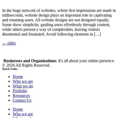
In the huge network of websites, where first impressions are made in
milliseconds, website design plays an important role in captivating
and retaining users. All website designs are not designed equally.
Some show simplicity, guiding users effortlessly through content,
while others present a way of complexities, leaving visitors
disoriented and frustrated. Avoid following elements in […]
←
older
Businesses and Organizations
; It's all about your online presence.
© 2026 All Rights Reserved.
Quick Links
Home
Who we are
What we do
Portfolio
Resources
Contact Us
Home
Who we are