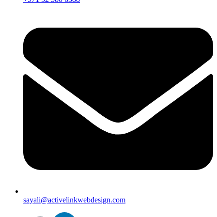
sayali@activelinkwebdesign.com