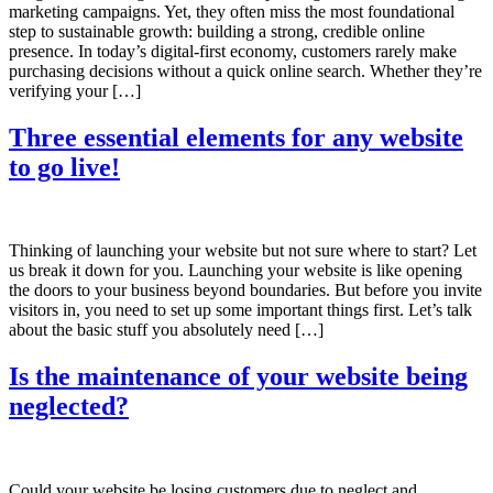
marketing campaigns. Yet, they often miss the most foundational
step to sustainable growth: building a strong, credible online
presence. In today’s digital-first economy, customers rarely make
purchasing decisions without a quick online search. Whether they’re
verifying your […]
Three essential elements for any website
to go live!
Thinking of launching your website but not sure where to start? Let
us break it down for you. Launching your website is like opening
the doors to your business beyond boundaries. But before you invite
visitors in, you need to set up some important things first. Let’s talk
about the basic stuff you absolutely need […]
Is the maintenance of your website being
neglected?
Could your website be losing customers due to neglect and