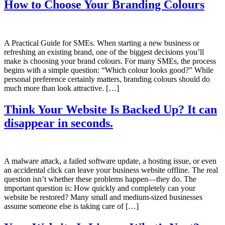
How to Choose Your Branding Colours
A Practical Guide for SMEs. When starting a new business or
refreshing an existing brand, one of the biggest decisions you’ll
make is choosing your brand colours. For many SMEs, the process
begins with a simple question: “Which colour looks good?” While
personal preference certainly matters, branding colours should do
much more than look attractive. […]
Think Your Website Is Backed Up? It can
disappear in seconds.
A malware attack, a failed software update, a hosting issue, or even
an accidental click can leave your business website offline. The real
question isn’t whether these problems happen—they do. The
important question is: How quickly and completely can your
website be restored? Many small and medium-sized businesses
assume someone else is taking care of […]