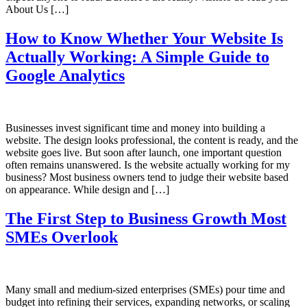
About Us […]
How to Know Whether Your Website Is
Actually Working: A Simple Guide to
Google Analytics
Businesses invest significant time and money into building a
website. The design looks professional, the content is ready, and the
website goes live. But soon after launch, one important question
often remains unanswered. Is the website actually working for my
business? Most business owners tend to judge their website based
on appearance. While design and […]
The First Step to Business Growth Most
SMEs Overlook
Many small and medium-sized enterprises (SMEs) pour time and
budget into refining their services, expanding networks, or scaling