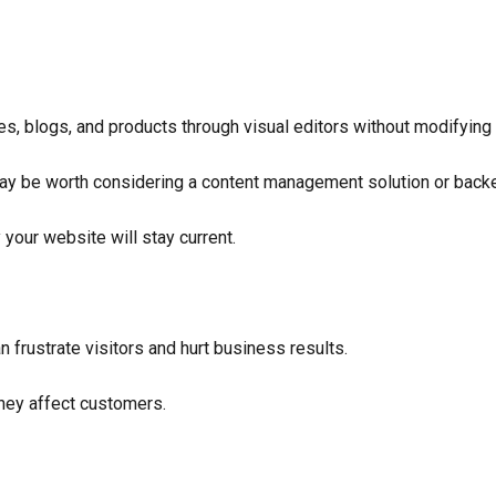
s, blogs, and products through visual editors without modifying
y be worth considering a content management solution or backen
 your website will stay current.
 frustrate visitors and hurt business results.
they affect customers.