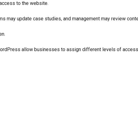
access to the website.
ams may update case studies, and management may review conten
en.
Press allow businesses to assign different levels of access t