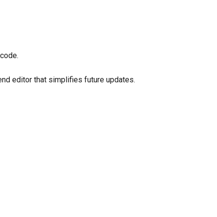
 code.
d editor that simplifies future updates.