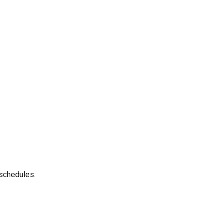
 schedules.