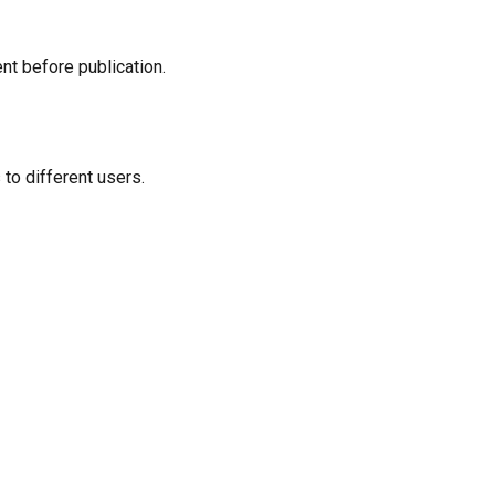
t before publication.
o different users.