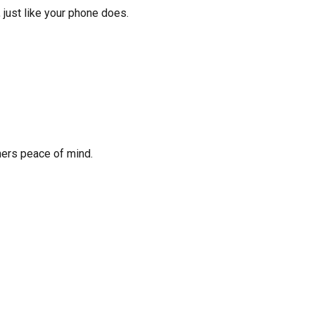
 just like your phone does.
ners peace of mind.