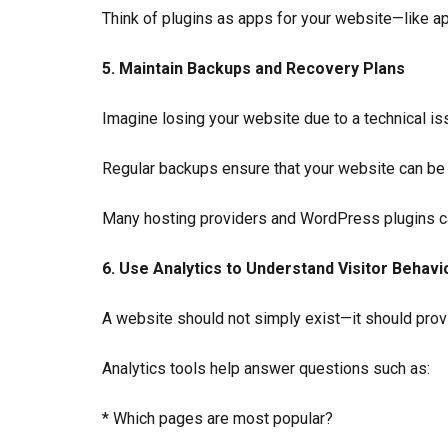
Think of plugins as apps for your website—like a
5. Maintain Backups and Recovery Plans
Imagine losing your website due to a technical issu
Regular backups ensure that your website can be
Many hosting providers and WordPress plugins ca
6. Use Analytics to Understand Visitor Behavi
A website should not simply exist—it should prov
Analytics tools help answer questions such as:
* Which pages are most popular?