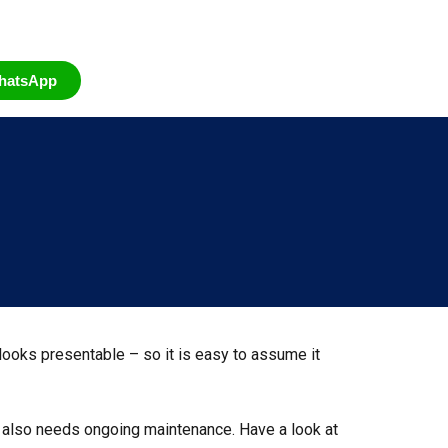
hatsApp
, looks presentable – so it is easy to assume it
e also needs ongoing maintenance. Have a look at