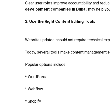
Clear user roles improve accountability and reduc
development companies in Dubai
, may help yo
3. Use the Right Content Editing Tools
Website updates should not require technical exp
Today, several tools make content management ea
Popular options include:
* WordPress
* Webflow
* Shopify