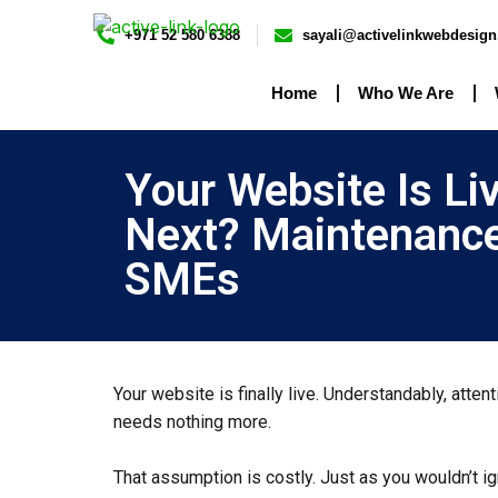
+971 52 580 6388
sayali@activelinkwebdesig
Home
Who We Are
Your Website Is Li
Next? Maintenance
SMEs
Your website is finally live. Understandably, atte
needs nothing more.
That assumption is costly. Just as you wouldn’t 