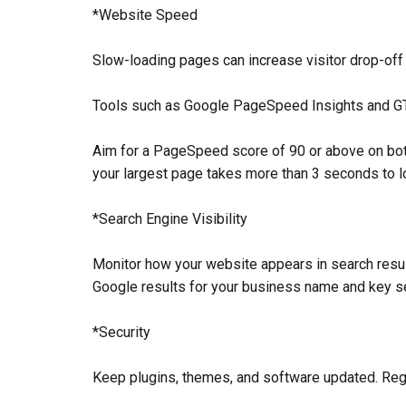
*Website Speed
Slow-loading pages can increase visitor drop-off 
Tools such as Google PageSpeed Insights and GTm
Aim for a PageSpeed score of 90 or above on both
your largest page takes more than 3 seconds to lo
*Search Engine Visibility
Monitor how your website appears in search result
Google results for your business name and key s
*Security
Keep plugins, themes, and software updated. Regu