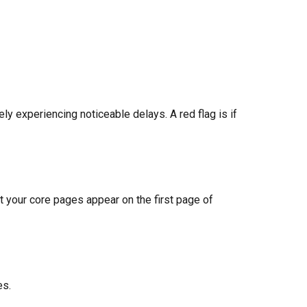
 experiencing noticeable delays. A red flag is if
t your core pages appear on the first page of
es.