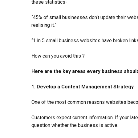
these statistics-
“45% of small businesses don’t update their webs
realising it.”
“1 in 5 small business websites have broken links o
How can you avoid this ?
Here are the key areas every business should
1. Develop a Content Management Strategy
One of the most common reasons websites become
Customers expect current information. If your lat
question whether the business is active.