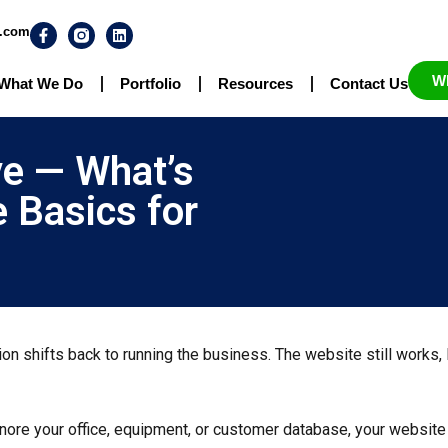
n.com
W
What We Do
Portfolio
Resources
Contact Us
ve — What’s
 Basics for
ntion shifts back to running the business. The website still works
ignore your office, equipment, or customer database, your websit