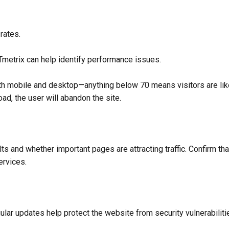
rates.
etrix can help identify performance issues.
 mobile and desktop—anything below 70 means visitors are likely
ad, the user will abandon the site.
s and whether important pages are attracting traffic. Confirm tha
ervices.
lar updates help protect the website from security vulnerabiliti