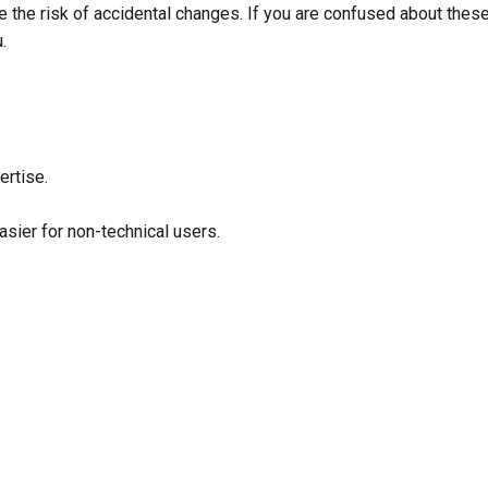
e the risk of accidental changes. If you are confused about these
u.
ertise.
sier for non-technical users.