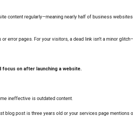
ite content regularly—meaning nearly half of business websites 
r error pages. For your visitors, a dead link isn’t a minor glitch—i
 focus on after launching a website.
 ineffective is outdated content.
est blog post is three years old or your services page mentions o