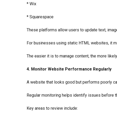
* Wix
* Squarespace
These platforms allow users to update text, image
For businesses using static HTML websites, it ma
The easier it is to manage content, the more likely
4. Monitor Website Performance Regularly
A website that looks good but performs poorly can
Regular monitoring helps identify issues before 
Key areas to review include: