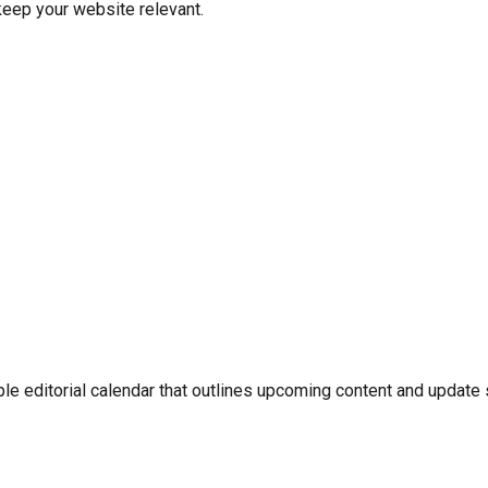
eep your website relevant.
ple editorial calendar that outlines upcoming content and update