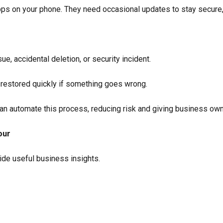
pps on your phone. They need occasional updates to stay secure,
e, accidental deletion, or security incident.
 restored quickly if something goes wrong.
n automate this process, reducing risk and giving business ow
our
ide useful business insights.