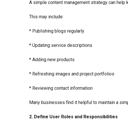
A simple content management strategy can help k
This may include:
* Publishing blogs regularly
* Updating service descriptions
* Adding new products
* Refreshing images and project portfolios
* Reviewing contact information
Many businesses find it helpful to maintain a sim
2. Define User Roles and Responsibilities