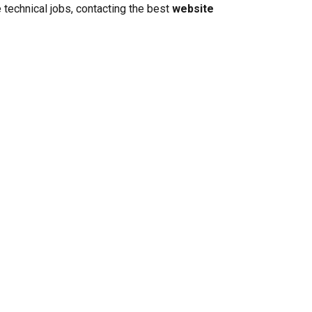
 technical jobs, contacting the best
website