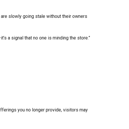
are slowly going stale without their owners
t’s a signal that no one is minding the store.”
fferings you no longer provide, visitors may