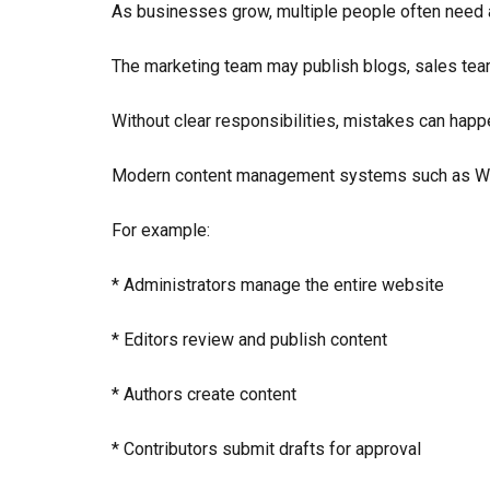
As businesses grow, multiple people often need 
The marketing team may publish blogs, sales te
Without clear responsibilities, mistakes can happ
Modern content management systems such as Word
For example:
* Administrators manage the entire website
* Editors review and publish content
* Authors create content
* Contributors submit drafts for approval