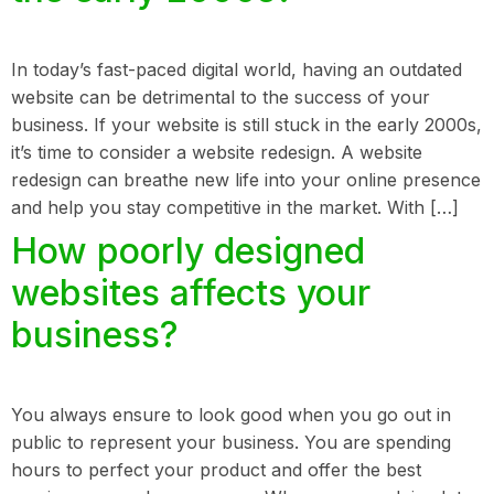
In today’s fast-paced digital world, having an outdated
website can be detrimental to the success of your
business. If your website is still stuck in the early 2000s,
it’s time to consider a website redesign. A website
redesign can breathe new life into your online presence
and help you stay competitive in the market. With […]
How poorly designed
websites affects your
business?
You always ensure to look good when you go out in
public to represent your business. You are spending
hours to perfect your product and offer the best