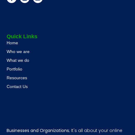
Quick Links
Home
Who we are
What we do
Portfolio
Resources
Contact Us
Businesses and Organizations
; It's all about your online