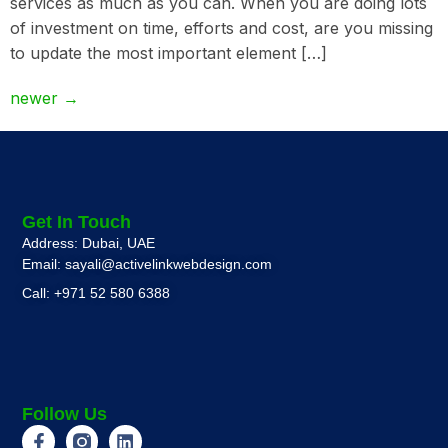
services as much as you can. When you are doing lots
of investment on time, efforts and cost, are you missing
to update the most important element […]
newer
→
Get In Touch
Address: Dubai, UAE
Email: sayali@activelinkwebdesign.com
Call: +971 52 580 6388
Follow Us