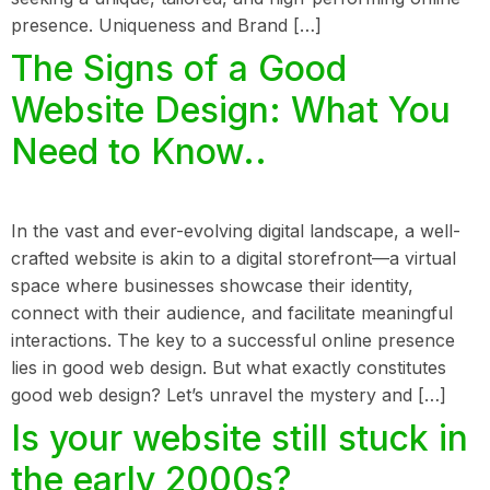
presence. Uniqueness and Brand […]
The Signs of a Good
Website Design: What You
Need to Know..
In the vast and ever-evolving digital landscape, a well-
crafted website is akin to a digital storefront—a virtual
space where businesses showcase their identity,
connect with their audience, and facilitate meaningful
interactions. The key to a successful online presence
lies in good web design. But what exactly constitutes
good web design? Let’s unravel the mystery and […]
Is your website still stuck in
the early 2000s?