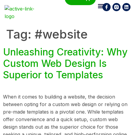
Who We Are
What We Do
Contact Us
Tag:
#website
Unleashing Creativity: Why
Custom Web Design Is
Superior to Templates
When it comes to building a website, the decision
between opting for a custom web design or relying on
pre-made templates is a pivotal one. While templates
offer convenience and a quick setup, custom web
design stands out as the superior choice for those
seeking a unique, tailored, and high-performing online