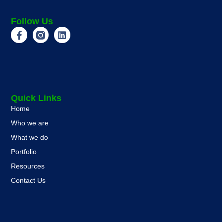
Follow Us
Quick Links
Home
Who we are
What we do
Portfolio
Resources
Contact Us