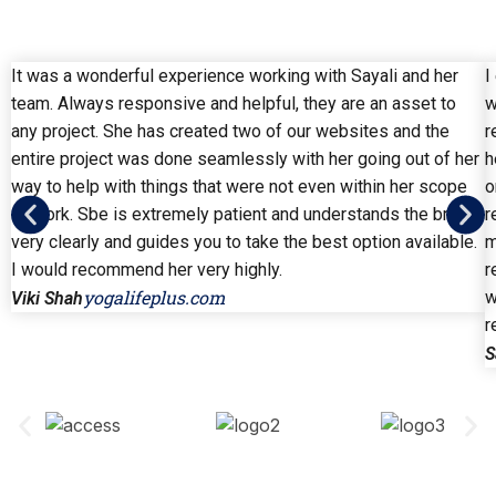
It was a wonderful experience working with Sayali and her
I
team. Always responsive and helpful, they are an asset to
w
any project. She has created two of our websites and the
r
entire project was done seamlessly with her going out of her
h
way to help with things that were not even within her scope
o
of work. Sbe is extremely patient and understands the brief
r
very clearly and guides you to take the best option available.
m
I would recommend her very highly.
r
yogalifeplus.com
w
Viki Shah
r
S