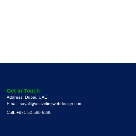
Get In Touch
Address: Dubai, UAE
Email: sayali@activelinkwebdesign.com
Call: +971 52 580 6388